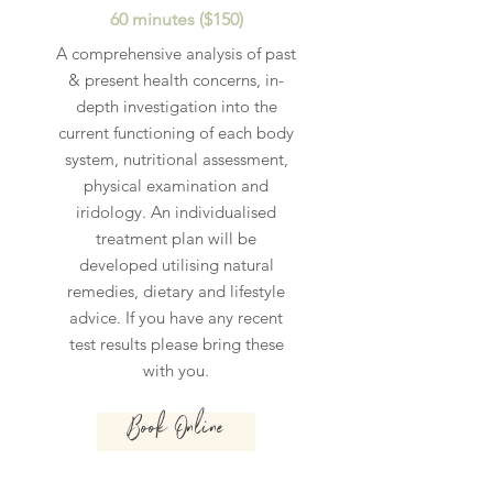
60 minutes ($150)
A comprehensive analysis of past
& present health concerns, in-
depth investigation into the
current functioning of each body
system, nutritional assessment,
physical examination and
iridology. An individualised
treatment plan will be
developed utilising natural
remedies, dietary and lifestyle
advice. If you have any recent
test results please bring these
with you.
Book Online