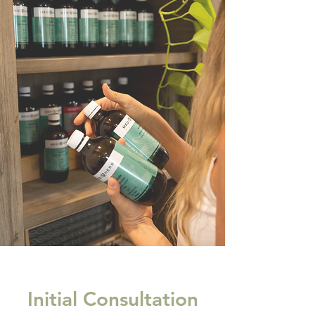
Initial Consultation