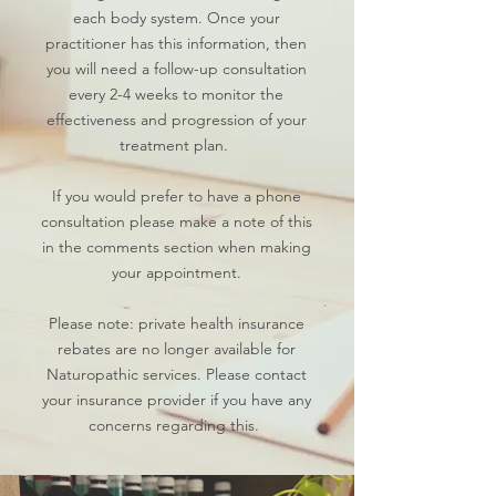
each body system. Once your
practitioner has this information, then
you will need a follow-up consultation
every 2-4 weeks to monitor the
effectiveness and progression of your
treatment plan. ​
If you would prefer to have a phone
consultation please make a note of this
in the comments section when making
your appointment.
Please note: private health insurance
rebates are no longer available for
Naturopathic services. Please contact
your insurance provider if you have any
concerns regarding this.