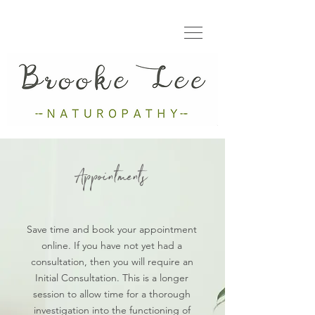
Appointments
Save time and book your appointment
online. If you have not yet had a
consultation, then you will require an
Initial Consultation. This is a longer
session to allow time for a thorough
investigation into the functioning of